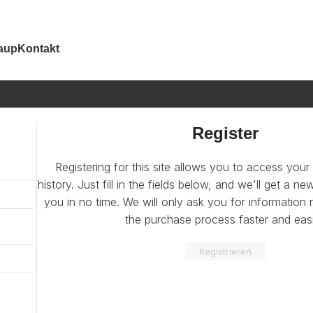
aup
Kontakt
Register
Registering for this site allows you to access your
history. Just fill in the fields below, and we'll get a n
you in no time. We will only ask you for informatio
the purchase process faster and easi
Registrieren