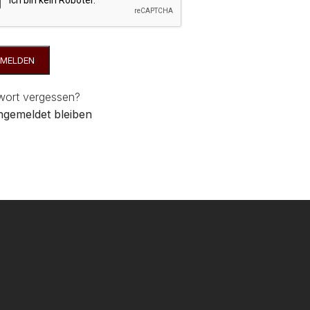
MELDEN
wort vergessen?
gemeldet bleiben