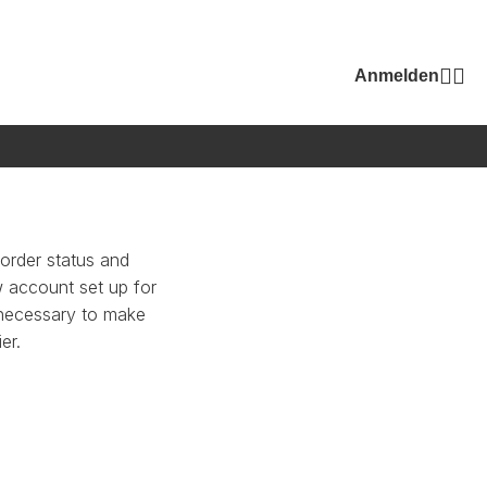
Anmelden
 order status and
ew account set up for
n necessary to make
er.