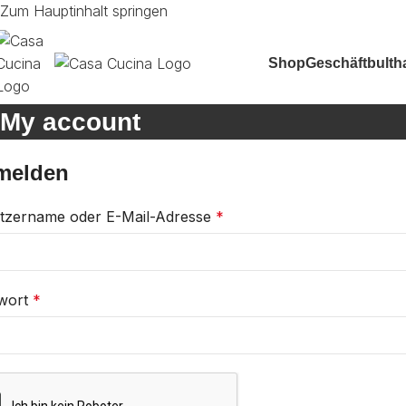
Zum Hauptinhalt springen
Shop
Geschäft
bulth
My account
melden
tzername oder E-Mail-Adresse
*
wort
*